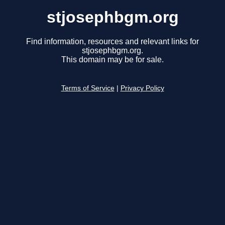
stjosephbgm.org
Find information, resources and relevant links for
stjosephbgm.org.
This domain may be for sale.
Terms of Service
|
Privacy Policy